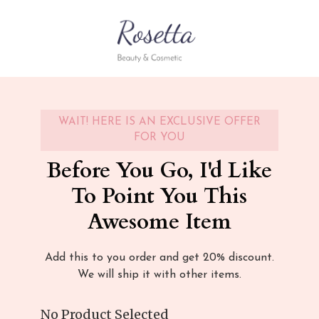
WAIT! HERE IS AN EXCLUSIVE OFFER
FOR YOU
Before You Go, I'd Like
To Point You This
Awesome Item
Add this to you order and get 20% discount.
We will ship it with other items.
No Product Selected