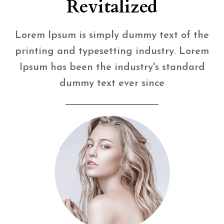
Revitalized
Lorem Ipsum is simply dummy text of the
printing and typesetting industry. Lorem
Ipsum has been the industry's standard
dummy text ever since