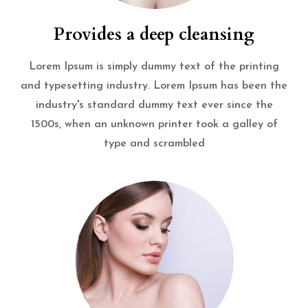
Provides a deep cleansing
Lorem Ipsum is simply dummy text of the printing
and typesetting industry. Lorem Ipsum has been the
industry's standard dummy text ever since the
1500s, when an unknown printer took a galley of
type and scrambled