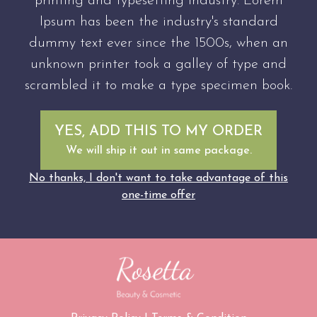
printing and typesetting industry. Lorem
Ipsum has been the industry's standard
dummy text ever since the 1500s, when an
unknown printer took a galley of type and
scrambled it to make a type specimen book.
YES, ADD THIS TO MY ORDER
We will ship it out in same package.
No thanks, I don't want to take advantage of this
one-time offer