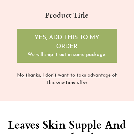
Product Title
YES, ADD THIS TO MY
ORDER
We will ship it out in same package.
No thanks, I don't want to take advantage of
this one-time offer
Leaves Skin Supple And