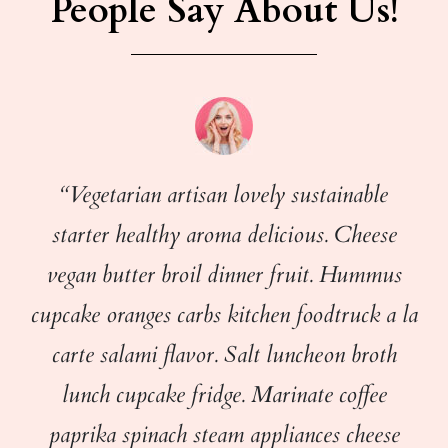
People Say About Us!
“Vegetarian artisan lovely sustainable
starter healthy aroma delicious. Cheese
vegan butter broil dinner fruit. Hummus
cupcake oranges carbs kitchen foodtruck a la
carte salami flavor. Salt luncheon broth
lunch cupcake fridge. Marinate coffee
paprika spinach steam appliances cheese