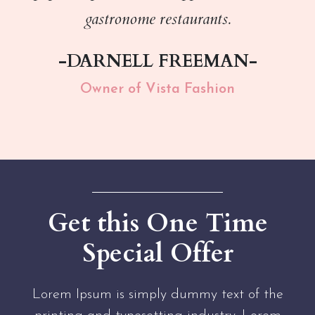
gastronome restaurants.
-DARNELL FREEMAN-
Owner of Vista Fashion
Get this One Time
Special Offer
Lorem Ipsum is simply dummy text of the