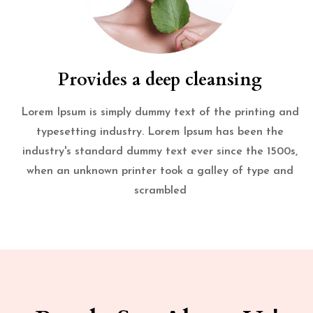
Provides a deep cleansing
Lorem Ipsum is simply dummy text of the printing and
typesetting industry. Lorem Ipsum has been the
industry's standard dummy text ever since the 1500s,
when an unknown printer took a galley of type and
scrambled