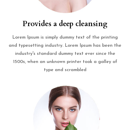
Provides a deep cleansing
Lorem Ipsum is simply dummy text of the printing
and typesetting industry. Lorem Ipsum has been the
industry's standard dummy text ever since the
1500s, when an unknown printer took a galley of
type and scrambled