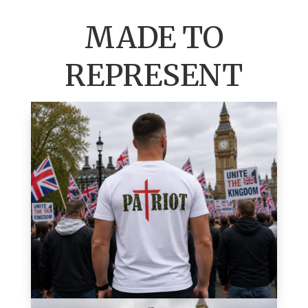
MADE TO
REPRESENT