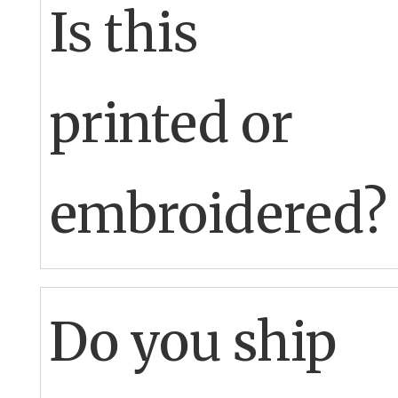
Is this
printed or
embroidered?
Printed
Do you ship