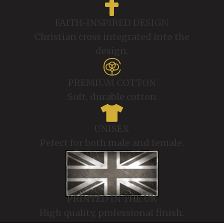

FAITH-INSPIRED DESIGN
Christian cross integrated into the
design.

PREMIUM COTTON
Soft, durable cotton

UNISEX
Pefect for both male and female.
PRINTED IN THE UK
High quality, professional finish.