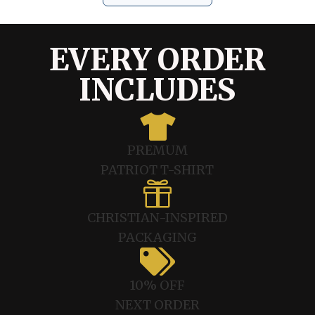
EVERY ORDER
INCLUDES

PREMUM
PATRIOT T-SHIRT

CHRISTIAN-INSPIRED
PACKAGING

10% OFF
NEXT ORDER