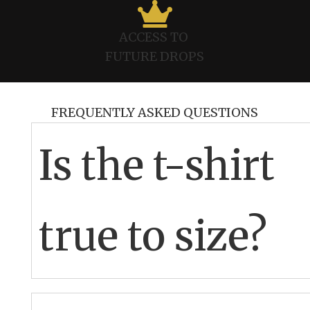

ACCESS TO
FUTURE DROPS
FREQUENTLY ASKED QUESTIONS
Is the t-shirt
true to size?
This is UK size, therefore, products may come up a bit
smaller than US.