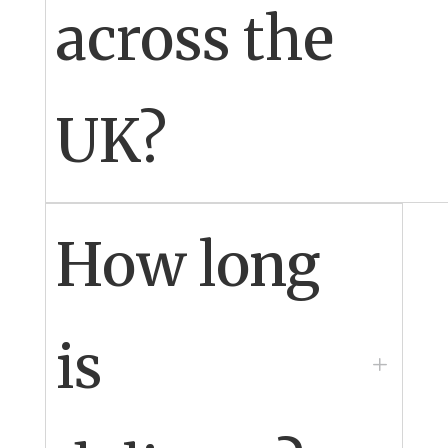
across the
UK?
Yes
How long
is
L