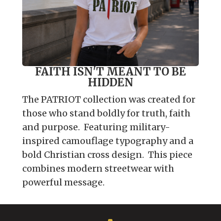
FAITH ISN'T MEANT TO BE
HIDDEN
The PATRIOT collection was created for
those who stand boldly for truth, faith
and purpose. Featuring military-
inspired camouflage typography and a
bold Christian cross design. This piece
combines modern streetwear with
powerful message.