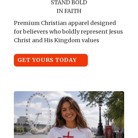
STAND BOLD
IN FAITH
Premium Christian apparel designed
for believers who boldly represent Jesus
Christ and His Kingdom values
GET YOURS TODAY