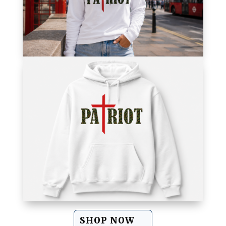
SHOP NOW