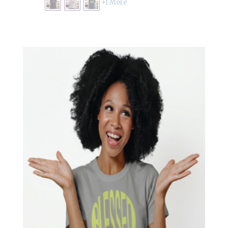
through
+1 More
£19.00