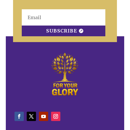
SUBSCRIBE