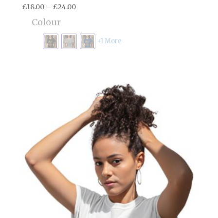
Price
£
18.00
–
£
24.00
range:
Colour
£18.00
through
+1 More
£24.00