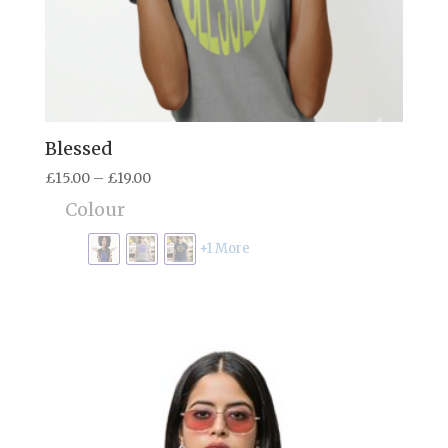
Blessed
Price
£
15.00
–
£
19.00
range:
Colour
£15.00
through
+1 More
£19.00