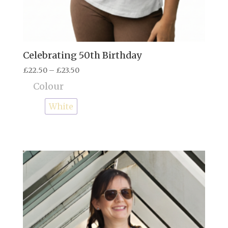
Celebrating 50th Birthday
Price
£
22.50
–
£
23.50
range:
Colour
£22.50
through
White
£23.50