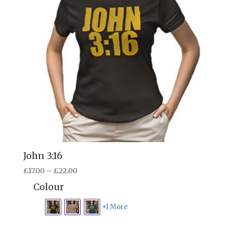
John 3:16
Price
£
17.00
–
£
22.00
range:
Colour
£17.00
through
+1 More
£22.00