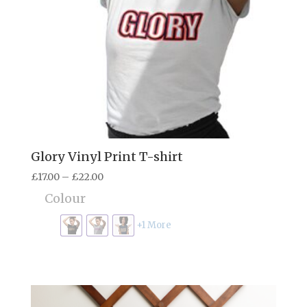
Glory Vinyl Print T-shirt
Price
£
17.00
–
£
22.00
range:
Colour
£17.00
through
+1 More
£22.00