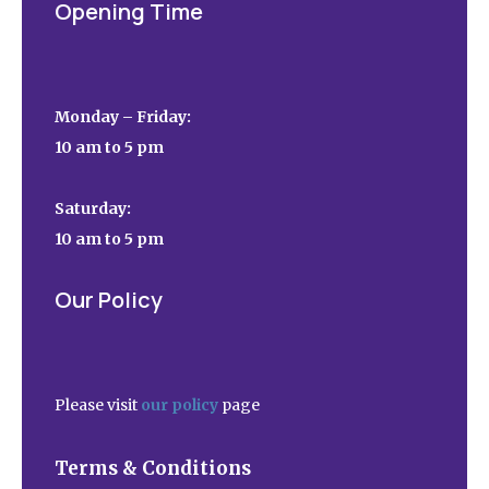
Opening Time
Monday – Friday:
10 am to 5 pm
Saturday:
10 am to 5 pm
Our Policy
Please visit
our policy
page
Terms & Conditions