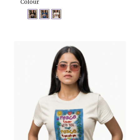
Colour
£18.00
through
£23.00