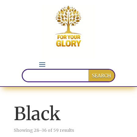
Black
Sorted
Showing 28–36 of 59 results