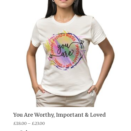
You Are Worthy, Important & Loved
Price
£
18.00
–
£
23.00
range: