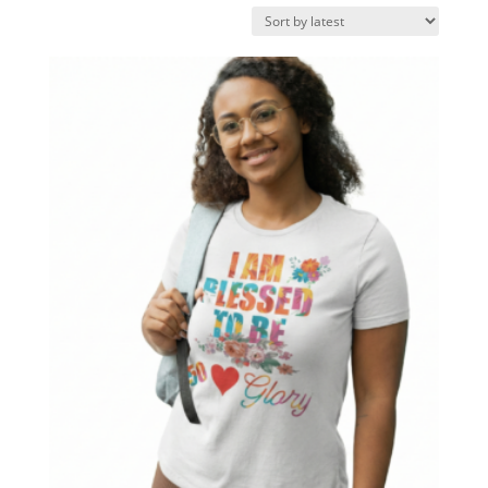
by
latest