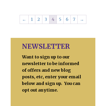
←
1
2
3
4
5
6
7
→
NEWSLETTER
Want to sign up to our
newsletter to be informed
of offers and new blog
posts, etc, enter your email
below and sign up. You can
opt out anytime.