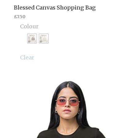
Blessed Canvas Shopping Bag
£
7.50
Colour
Clear