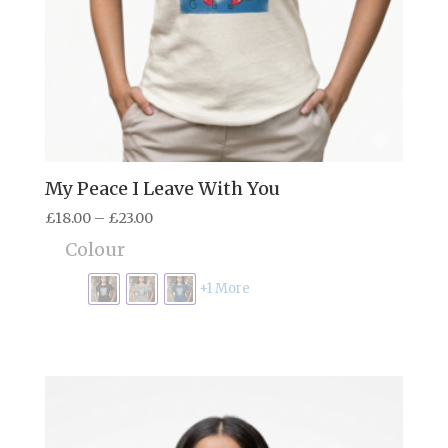
My Peace I Leave With You
Price
£
18.00
–
£
23.00
range:
Colour
£18.00
through
+1 More
£23.00