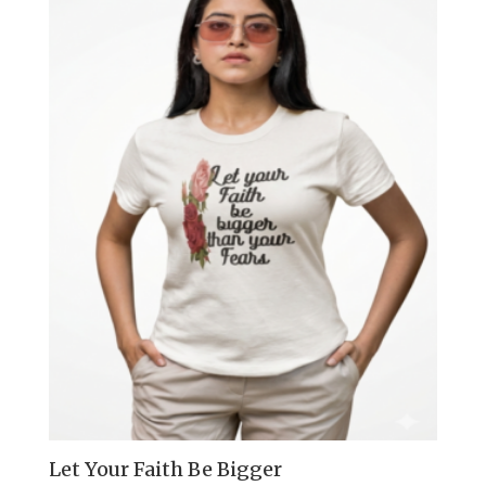
Let Your Faith Be Bigger