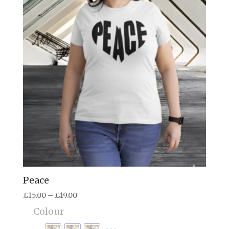
Peace
Price
£
15.00
–
£
19.00
range:
Colour
£15.00