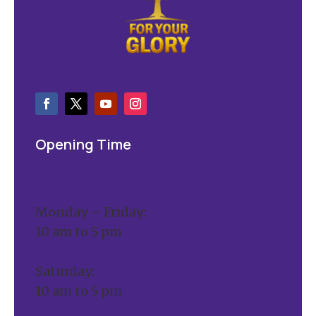
Opening Time
Monday – Friday:
10 am to 5 pm
Saturday:
10 am to 5 pm