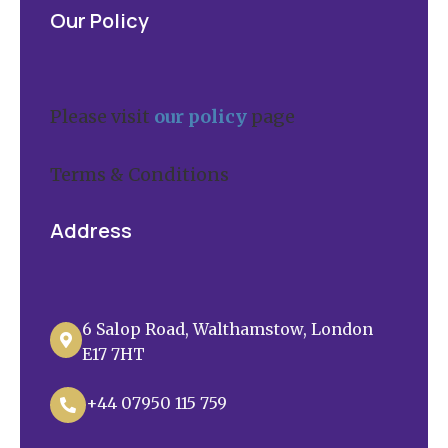
Our Policy
Please visit
our policy
page
Terms & Conditions
Address
6 Salop Road, Walthamstow, London

E17 7HT
+44 07950 115 759
