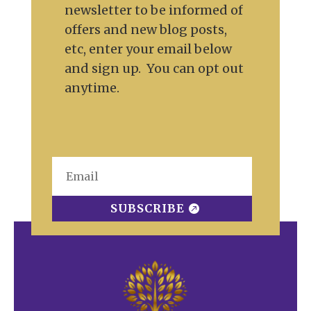
newsletter to be informed of
offers and new blog posts,
etc, enter your email below
and sign up. You can opt out
anytime.
SUBSCRIBE