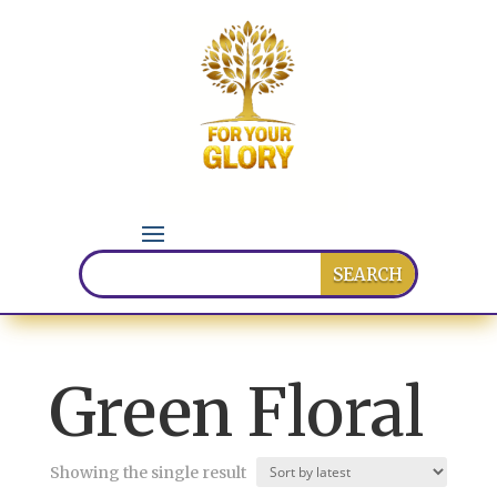
Green Floral
Showing the single result