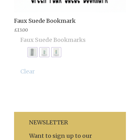
Faux Suede Bookmark
£
13.00
Faux Suede Bookmarks
Clear
NEWSLETTER
Want to sign up to our