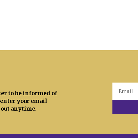
ter to be informed of
 enter your email
 out anytime.