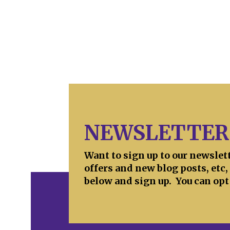
NEWSLETTER
Want to sign up to our newslet
offers and new blog posts, etc,
below and sign up. You can opt