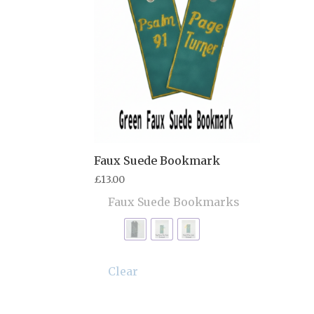
Faux Suede Bookmark
£
13.00
Faux Suede Bookmarks
Clear