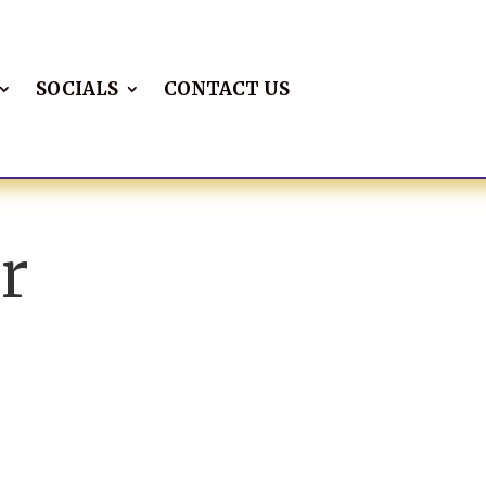
SOCIALS
CONTACT US
r