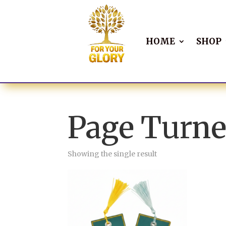
HOME
SHOP
Page Turne
Showing the single result