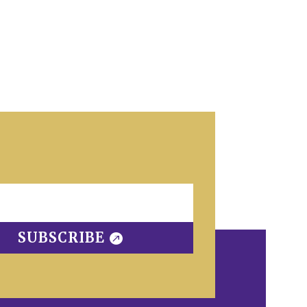
SUBSCRIBE